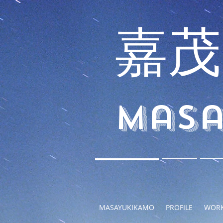
嘉茂
Masa
MASAYUKIKAMO
PROFILE
WOR