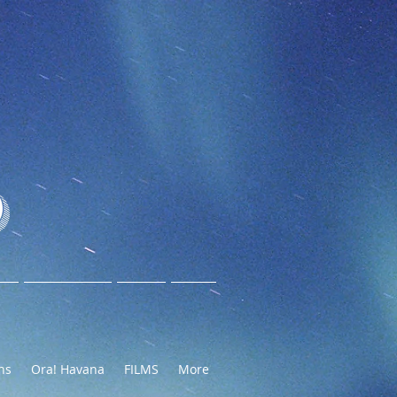
O
ns
Ora! Havana
FILMS
More