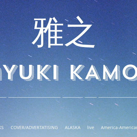
 雅之
YUKI KAM
KS
COVER/ADVERTATISING
ALASKA
live
America-America